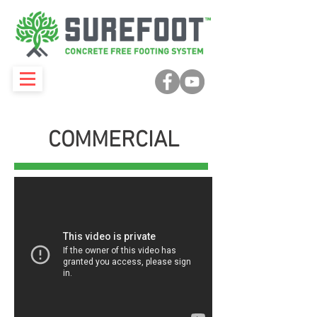
COMMERCIAL