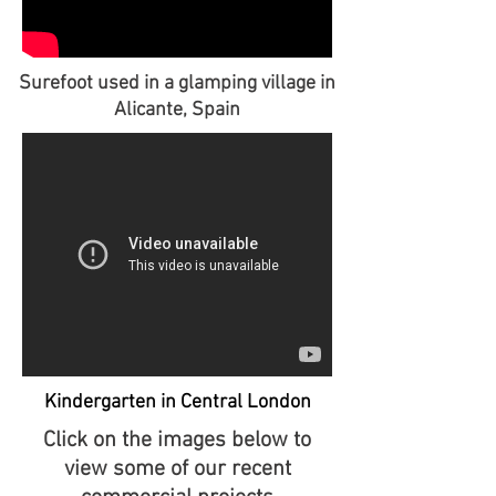
Surefoot used in a glamping village in
Alicante, Spain
Kindergarten in Central London
Click on the images below to
view some of our recent