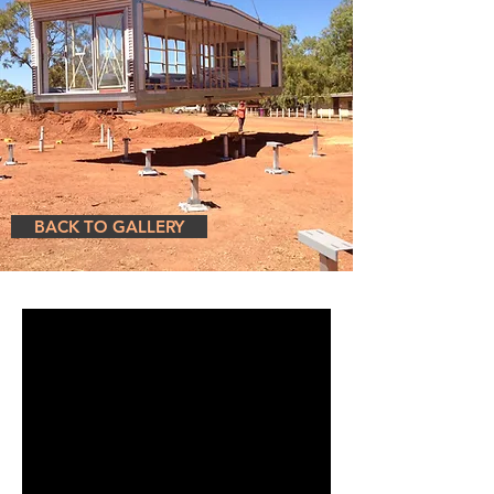
BACK TO GALLERY