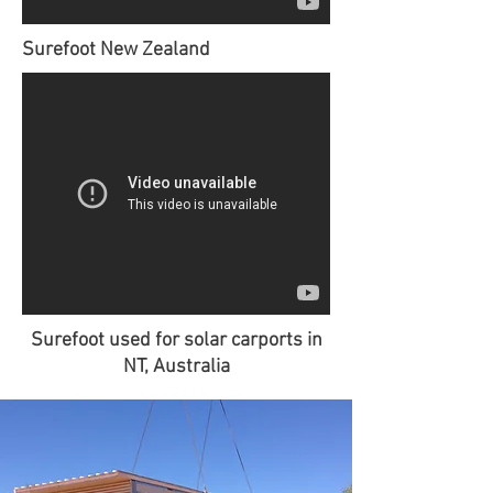
Surefoot New Zealand
Surefoot used for solar carports in
NT, Australia